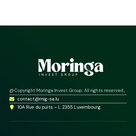
@Copyright Moringa Invest Group. All rights reserved.
,
contact@mig-sa.lu
10A Rue du puits – L 2355 Luxembourg.