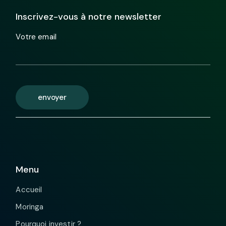
Inscrivez-vous à notre newsletter
Votre email
envoyer
Menu
Accueil
Moringa
Pourquoi investir ?