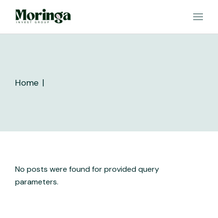
Skip
to
the
content
Home
No posts were found for provided query
parameters.