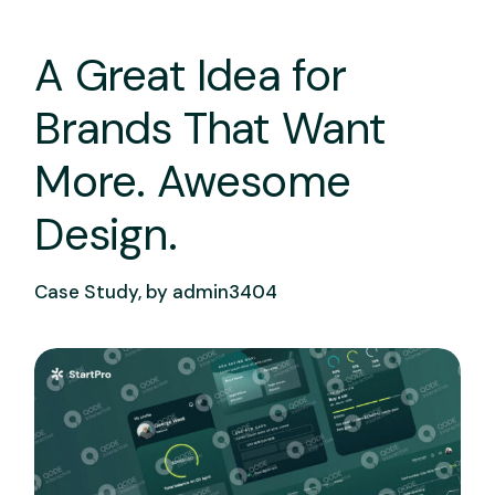
A Great Idea for
Brands That Want
More. Awesome
Design.
Case Study, by
admin3404