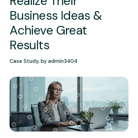
Realize Their
Business Ideas &
Achieve Great
Results
Case Study, by
admin3404