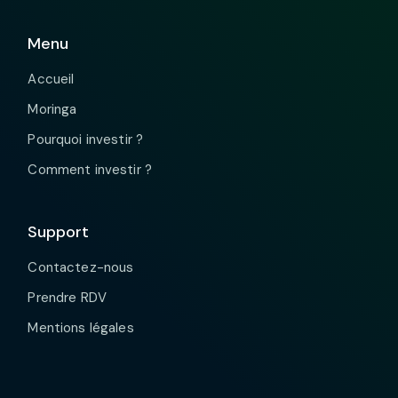
Menu
Accueil
Moringa
Pourquoi investir ?
Comment investir ?
Support
Contactez-nous
Prendre RDV
Mentions légales