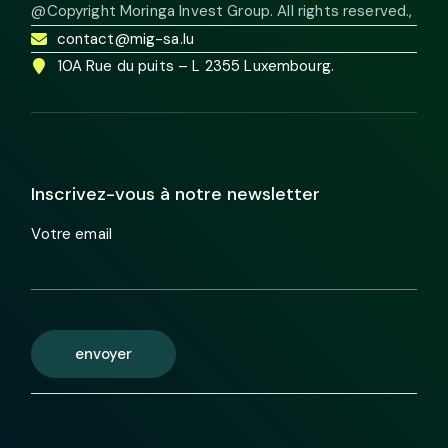
@Copyright Moringa Invest Group. All rights reserved.
,
contact@mig-sa.lu
10A Rue du puits – L 2355 Luxembourg.
Inscrivez-vous à notre newsletter
Votre email
envoyer