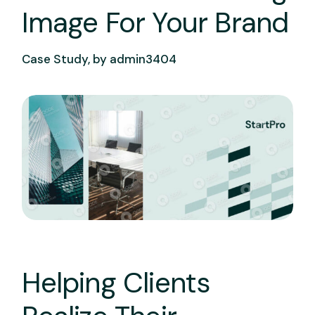
Image For Your Brand
Case Study, by
admin3404
Helping Clients