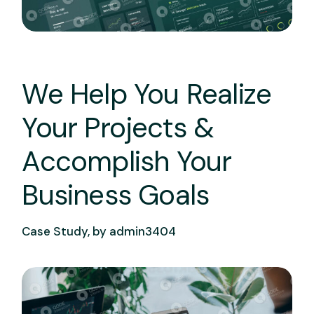
We Help You Realize
Your Projects &
Accomplish Your
Business Goals
Case Study, by
admin3404