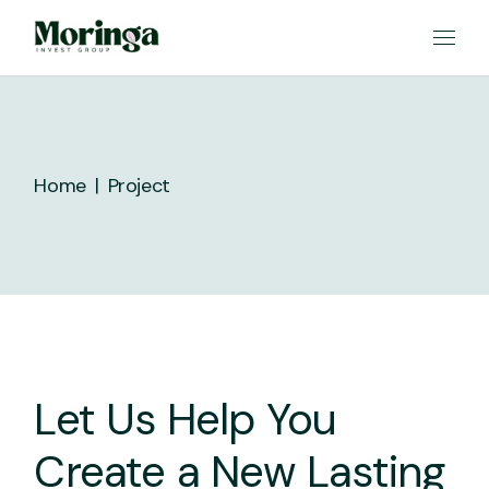
Skip
to
the
content
Home
Project
Let Us Help You
Create a New Lasting