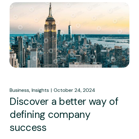
Business
Insights
October 24, 2024
Discover a better way of
defining company
success