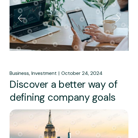
Business
Investment
October 24, 2024
Discover a better way of
defining company goals