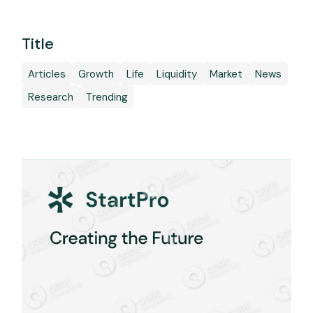
Title
Articles
Growth
Life
Liquidity
Market
News
Research
Trending