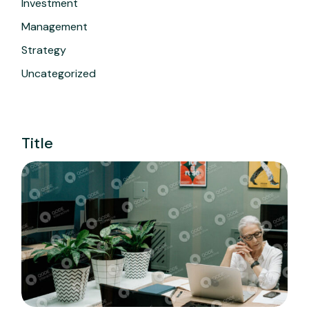
Investment
Management
Strategy
Uncategorized
Title