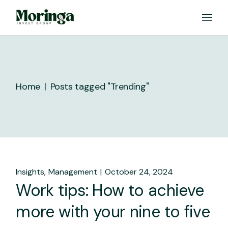
Skip
to
the
content
Home
Posts tagged "Trending"
Insights
Management
October 24, 2024
Work tips: How to achieve
more with your nine to five