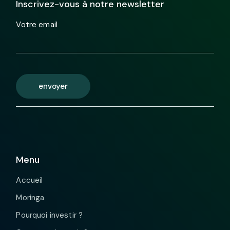
Inscrivez-vous à notre newsletter
Votre email
envoyer
Menu
Accueil
Moringa
Pourquoi investir ?