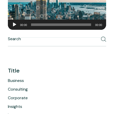
Audio
00:00
00:00
Player
Search
Title
Business
Consulting
Corporate
Insights