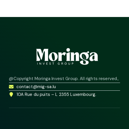
@Copyright Moringa Invest Group. All rights reserved.
,
contact@mig-sa.lu
10A Rue du puits – L 2355 Luxembourg.