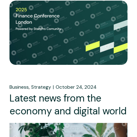
Business
Strategy
October 24, 2024
Latest news from the
economy and digital world