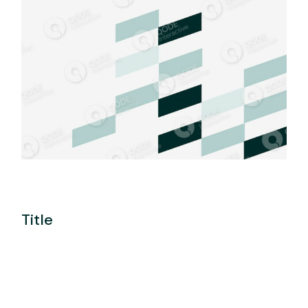
Title