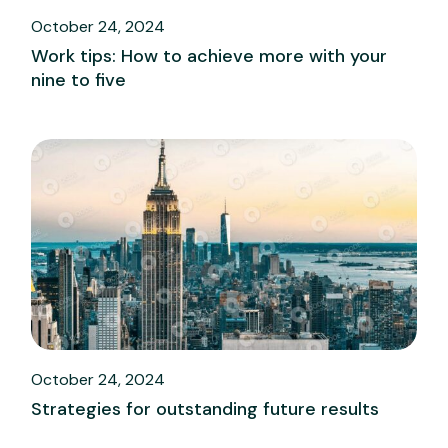
October 24, 2024
Work tips: How to achieve more with your
nine to five
October 24, 2024
Strategies for outstanding future results