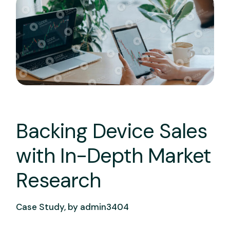
Backing Device Sales
with In-Depth Market
Research
Case Study, by
admin3404