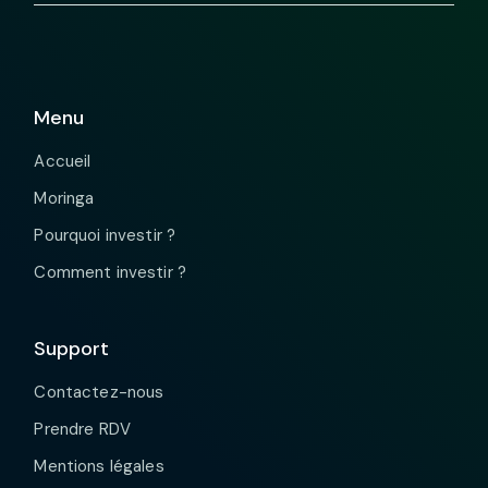
Menu
Accueil
Moringa
Pourquoi investir ?
Comment investir ?
Support
Contactez-nous
Prendre RDV
Mentions légales