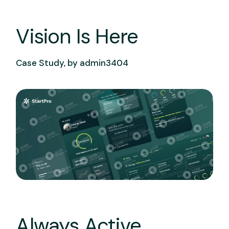
Vision Is Here
Case Study, by
admin3404
Always Active