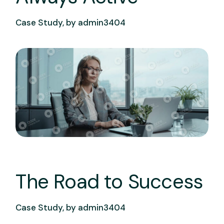
Case Study, by
admin3404
The Road to Success
Case Study, by
admin3404