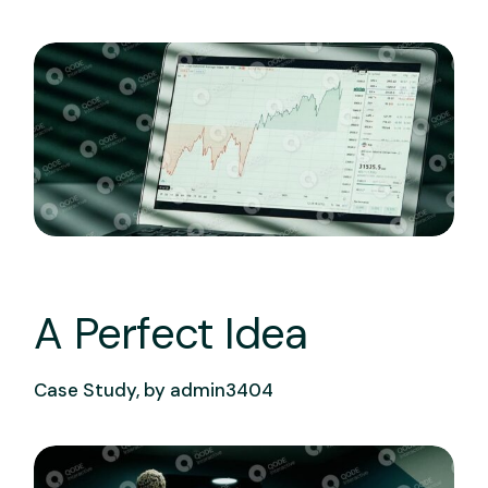
A Perfect Idea
Case Study, by
admin3404