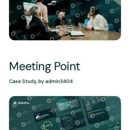
Meeting Point
Case Study, by
admin3404