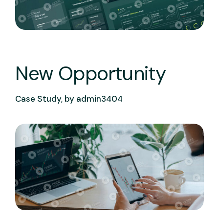
New Opportunity
Case Study, by
admin3404