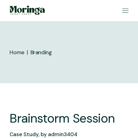
Skip
to
the
content
Home
Branding
Brainstorm Session
Case Study, by
admin3404