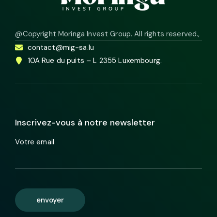
@Copyright Moringa Invest Group. All rights reserved.
,
contact@mig-sa.lu
10A Rue du puits – L 2355 Luxembourg.
Inscrivez-vous à notre newsletter
Votre email
envoyer