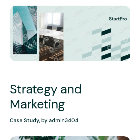
Strategy and
Marketing
Case Study, by
admin3404