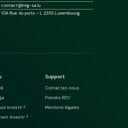
contact@mig-sa.lu
10A Rue du puits – L 2355 Luxembourg.
u
Support
il
Contactez-nous
ga
Prendre RDV
uoi investir ?
Mentions légales
nt investir ?