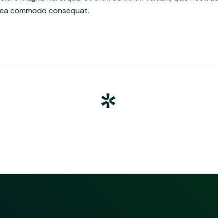
 ex ea commodo consequat.