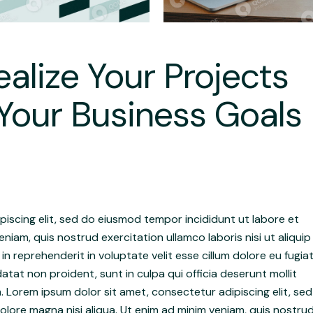
alize Your Projects
Your Business Goals
iscing elit, sed do eiusmod tempor incididunt ut labore et
niam, quis nostrud exercitation ullamco laboris nisi ut aliquip
 reprehenderit in voluptate velit esse cillum dolore eu fugia
atat non proident, sunt in culpa qui officia deserunt mollit
. Lorem ipsum dolor sit amet, consectetur adipiscing elit, sed
lore magna nisi aliqua. Ut enim ad minim veniam, quis nostru