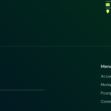
Men
Accue
Morin
Pourq
Comme