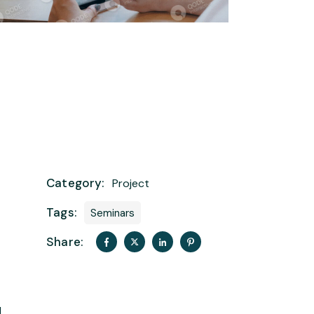
Category:
Project
Tags:
Seminars
Share:
t
d