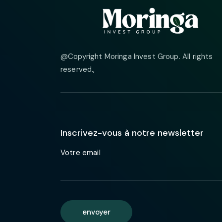
@Copyright Moringa Invest Group. All rights
reserved.
,
Inscrivez-vous à notre newsletter
Votre email
envoyer