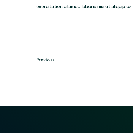
exercitation ullamco laboris nisi ut aliquip
Previous