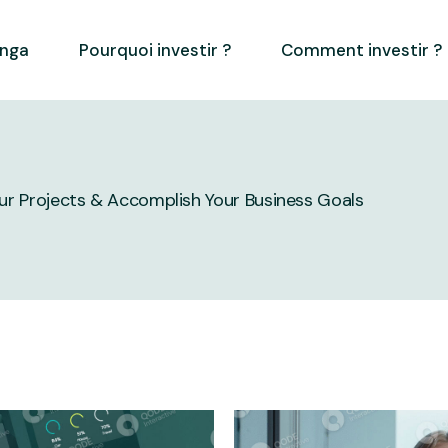
inga
Pourquoi investir ?
Comment investir ?
our Projects & Accomplish Your Business Goals