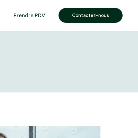
Prendre RDV
Contactez-nous