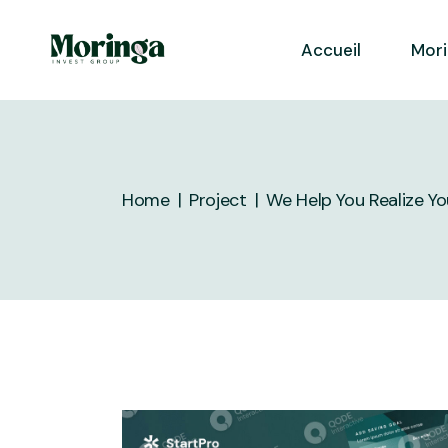
Skip
to
the
Accueil
Mor
content
Home
Project
We Help You Realize Y