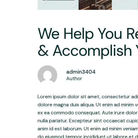
We Help You Re
& Accomplish 
admin3404
Author
Lorem ipsum dolor sit amet, consectetur adip
dolore magna duis aliqua. Ut enim ad minim ve
ex ea commodo consequat. Aute irure dolor in
nulla pariatur. Excepteur sint occaecat cupid
anim id est laborum. Ut enim ad minim veniam
do eiusmod tempor incididunt ut labore et do